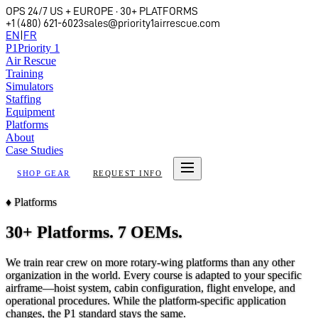
OPS 24/7 US + EUROPE · 30+ PLATFORMS
+1 (480) 621-6023
sales@priority1airrescue.com
EN
|
FR
P
1
Priority 1
Air Rescue
Training
Simulators
Staffing
Equipment
Platforms
About
Case Studies
SHOP GEAR
REQUEST INFO
♦
Platforms
30+ Platforms. 7 OEMs.
We train rear crew on more rotary-wing platforms than any other
organization in the world. Every course is adapted to your specific
airframe—hoist system, cabin configuration, flight envelope, and
operational procedures. While the platform-specific application
changes, the P1 standard stays the same.