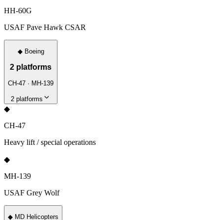
HH-60G
USAF Pave Hawk CSAR
◆
Boeing
2
platforms
CH-47 · MH-139
2
platforms
◆
CH-47
Heavy lift / special operations
◆
MH-139
USAF Grey Wolf
◆
MD Helicopters