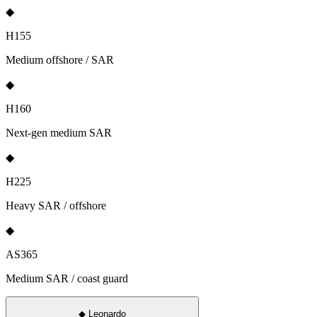
◆
H155
Medium offshore / SAR
◆
H160
Next-gen medium SAR
◆
H225
Heavy SAR / offshore
◆
AS365
Medium SAR / coast guard
◆
Leonardo