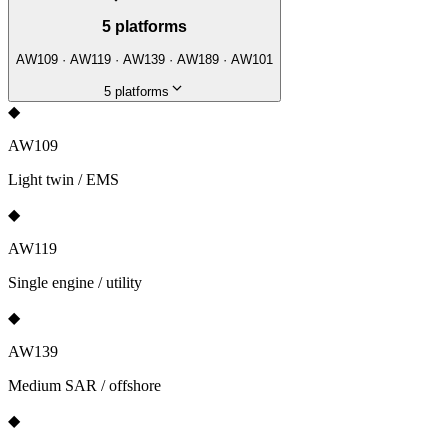
5
platforms
AW109 · AW119 · AW139 · AW189 · AW101
5
platforms
◆
AW109
Light twin / EMS
◆
AW119
Single engine / utility
◆
AW139
Medium SAR / offshore
◆