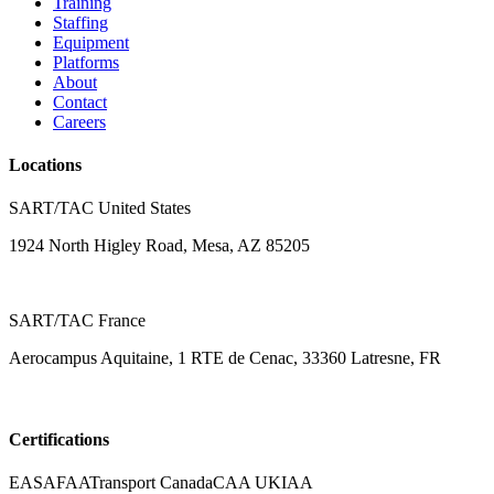
Training
Staffing
Equipment
Platforms
About
Contact
Careers
Locations
SART/TAC United States
1924 North Higley Road, Mesa, AZ 85205
SART/TAC France
Aerocampus Aquitaine, 1 RTE de Cenac, 33360 Latresne, FR
Certifications
EASA
FAA
Transport Canada
CAA UK
IAA