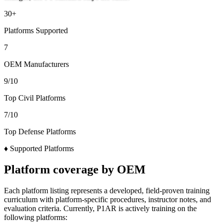
30
+
Platforms Supported
7
OEM Manufacturers
9
/10
Top Civil Platforms
7
/10
Top Defense Platforms
♦
Supported Platforms
Platform coverage by OEM
Each platform listing represents a developed, field-proven training
curriculum with platform-specific procedures, instructor notes, and
evaluation criteria. Currently, P1AR is actively training on the
following platforms: