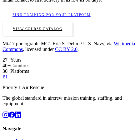
FIND TRAINING FOR YOUR PLATFORM
VIEW COURSE CATALOG
Mi-17 photograph: MC1 Eric S. Dehm / U.S. Navy, via
Wikimedia
Commons
, licensed under
CC BY 2.0
.
27
+
Years
40
+
Countries
30
+
Platforms
P
1
Priority 1 Air Rescue
The global standard in aircrew mission training, staffing, and
equipment.
Navigate