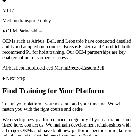
Mi-17
Medium transport / utility
♦
OEM Partnerships
OEMs such as Airbus, Bell, and Leonardo have conducted detailed
audits and adopted our courses. Breeze-Eastern and Goodrich both
recommend P1 for hoist training. Our OEM partnerships are key
enablers of our customers' success.
Airbus
Leonardo
Lockheed Martin
Breeze-Eastern
Bell
♦
Next Step
Find Training for Your Platform
Tell us your platform, your mission, and your timeline. We will
match you with the right course and cadre.
We develop new platform curricula regularly. If your airframe is not
listed here, contact us. We maintain development relationships with
all major OEMs and have built new platform-specific curricula from
initial contact to first delivery in as few as 90 days.