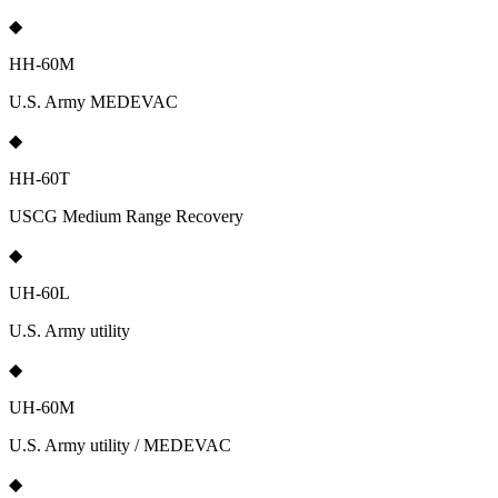
◆
HH-60M
U.S. Army MEDEVAC
◆
HH-60T
USCG Medium Range Recovery
◆
UH-60L
U.S. Army utility
◆
UH-60M
U.S. Army utility / MEDEVAC
◆