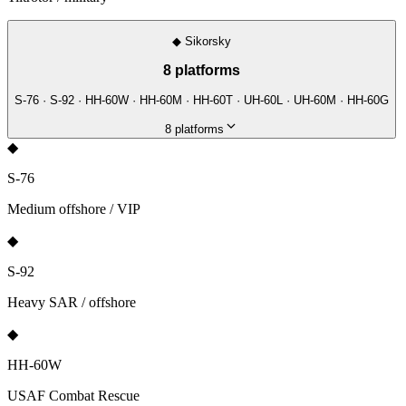
◆
Sikorsky
8
platforms
S-76 · S-92 · HH-60W · HH-60M · HH-60T · UH-60L · UH-60M · HH-60G
8
platforms
◆
S-76
Medium offshore / VIP
◆
S-92
Heavy SAR / offshore
◆
HH-60W
USAF Combat Rescue