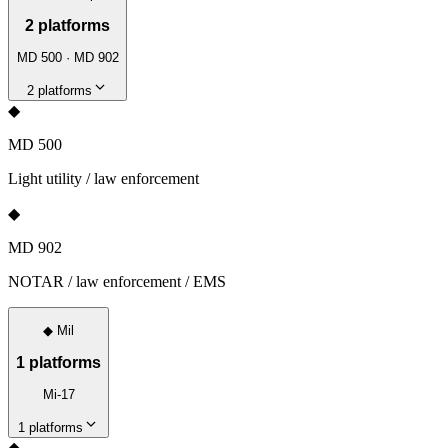
2
platforms
MD 500 · MD 902
2
platforms
◆
MD 500
Light utility / law enforcement
◆
MD 902
NOTAR / law enforcement / EMS
◆
Mil
1
platforms
Mi-17
1
platforms
◆