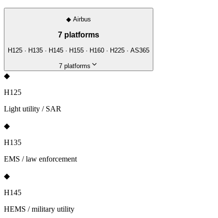
◆
Airbus
7
platforms
H125 · H135 · H145 · H155 · H160 · H225 · AS365
7
platforms
◆
H125
Light utility / SAR
◆
H135
EMS / law enforcement
◆
H145
HEMS / military utility