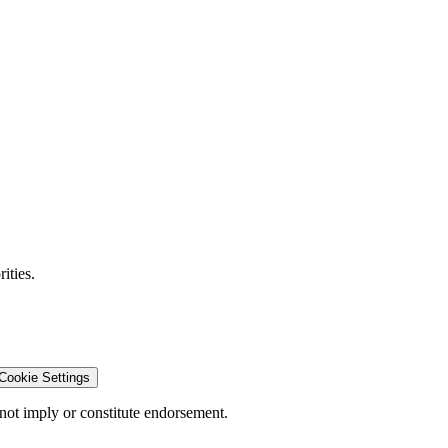
ities.
Cookie Settings
ot imply or constitute endorsement.