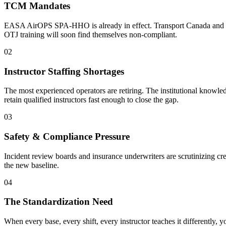
TCM Mandates
EASA AirOPS SPA-HHO is already in effect. Transport Canada and FAA 
OTJ training will soon find themselves non-compliant.
02
Instructor Staffing Shortages
The most experienced operators are retiring. The institutional knowledg
retain qualified instructors fast enough to close the gap.
03
Safety & Compliance Pressure
Incident review boards and insurance underwriters are scrutinizing cre
the new baseline.
04
The Standardization Need
When every base, every shift, every instructor teaches it differently, y