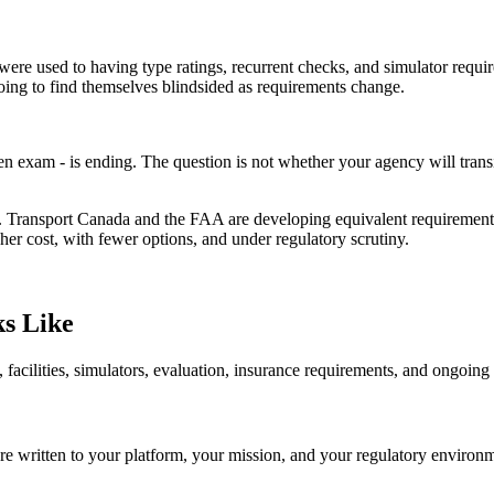
s were used to having type ratings, recurrent checks, and simulator re
oing to find themselves blindsided as requirements change.
n exam - is ending. The question is not whether your agency will transi
ransport Canada and the FAA are developing equivalent requirements.
her cost, with fewer options, and under regulatory scrutiny.
s Like
, facilities, simulators, evaluation, insurance requirements, and ongo
are written to your platform, your mission, and your regulatory enviro