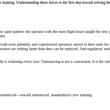
aining. Understanding these forces is the first step toward solving th
the same pattern: the operator with the most flight hours taught the ne
der.
ft were plentiful, and experienced operators stayed in their seats for 
rators are retiring faster than they can be replaced. And regulatory ma
is widening every year. Outsourcing is not a concession. It is the only
commercial—toward outsourced, standardized crew training.