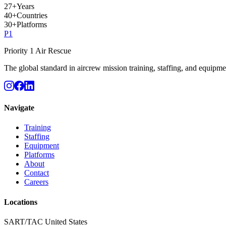
27
+
Years
40
+
Countries
30
+
Platforms
P
1
Priority 1 Air Rescue
The global standard in aircrew mission training, staffing, and equipme
Navigate
Training
Staffing
Equipment
Platforms
About
Contact
Careers
Locations
SART/TAC United States