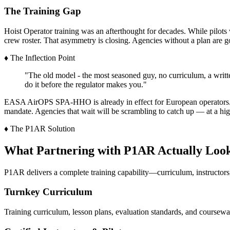
The Training Gap
Hoist Operator training was an afterthought for decades. While pilot
crew roster. That asymmetry is closing. Agencies without a plan are g
♦
The Inflection Point
"The old model - the most seasoned guy, no curriculum, a writte
do it before the regulator makes you."
EASA AirOPS SPA-HHO is already in effect for European operators. T
mandate. Agencies that wait will be scrambling to catch up — at a hig
♦
The P1AR Solution
What Partnering with P1AR Actually Look
P1AR delivers a complete training capability—curriculum, instructors
Turnkey Curriculum
Training curriculum, lesson plans, evaluation standards, and coursew