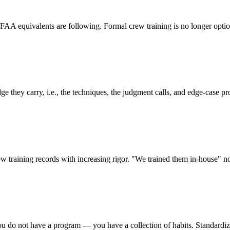
equivalents are following. Formal crew training is no longer optional
e they carry, i.e., the techniques, the judgment calls, and edge-case pr
w training records with increasing rigor. "We trained them in-house" no l
ou do not have a program — you have a collection of habits. Standardizati