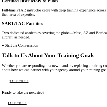
Certified Instructors & Pilots
Full-time P1AR instructor cadre with deep training experience across m
their area of expertise.
SART/TAC Facilities
Two dedicated academies covering the globe—Mesa, AZ and Bordeaux, 
aircraft, as needed.
♦
Start the Conversation
Talk to Us About Your Training Goals
Whether you are responding to a new mandate, replacing a retiring cr
about how we can partner with your agency around your training goal
TALK TO US
Ready to take the next step?
TALK TO US