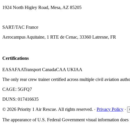
1924 North Higley Road, Mesa, AZ 85205
SART/TAC France
Aerocampus Aquitaine, 1 RTE de Cenac, 33360 Latresne, FR
Certifications
EASA
FAA
Transport Canada
CAA UK
IAA
The only rear crew trainer certified across multiple civil aviation author
CAGE:
5GFQ7
DUNS:
017416635
©
2026
Priority 1 Air Rescue.
All rights reserved.
·
Privacy Policy
·
The appearance of U.S. Federal Government visual information does n