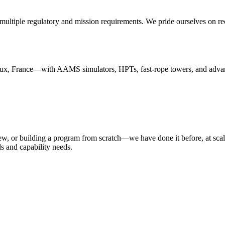
ultiple regulatory and mission requirements. We pride ourselves on recr
France—with AAMS simulators, HPTs, fast-rope towers, and advanced c
ew, or building a program from scratch—we have done it before, at scale
s and capability needs.