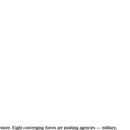
nymore. Eight converging forces are pushing agencies — military,