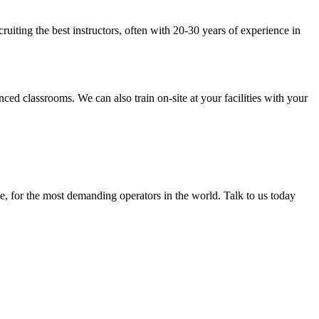
uiting the best instructors, often with 20-30 years of experience in
lassrooms. We can also train on-site at your facilities with your
, for the most demanding operators in the world. Talk to us today