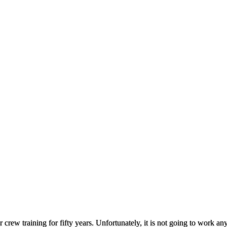
rew training for fifty years. Unfortunately, it is not going to work a