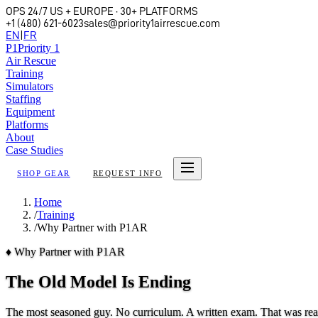
OPS 24/7 US + EUROPE · 30+ PLATFORMS
+1 (480) 621-6023
sales@priority1airrescue.com
EN
|
FR
P
1
Priority 1
Air Rescue
Training
Simulators
Staffing
Equipment
Platforms
About
Case Studies
SHOP GEAR
REQUEST INFO
Home
/
Training
/
Why Partner with P1AR
♦
Why Partner with P1AR
The Old Model Is Ending
The most seasoned guy. No curriculum. A written exam. That was rear c