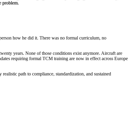
e problem.
w person how he did it. There was no formal curriculum, no
twenty years. None of those conditions exist anymore. Aircraft are
ndates requiring formal TCM training are now in effect across Europe
 realistic path to compliance, standardization, and sustained