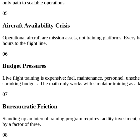
only path to scalable operations.
05
Aircraft Availability Crisis
Operational aircraft are mission assets, not training platforms. Every ho
hours to the flight line.
06
Budget Pressures
Live flight training is expensive: fuel, maintenance, personnel, unsch
shrinking budgets. The math only works with simulator training as a k
07
Bureaucratic Friction
Standing up an internal training program requires facility investment
by a factor of three.
08