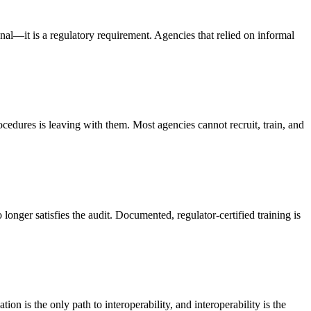
—it is a regulatory requirement. Agencies that relied on informal
ocedures is leaving with them. Most agencies cannot recruit, train, and
onger satisfies the audit. Documented, regulator-certified training is
on is the only path to interoperability, and interoperability is the