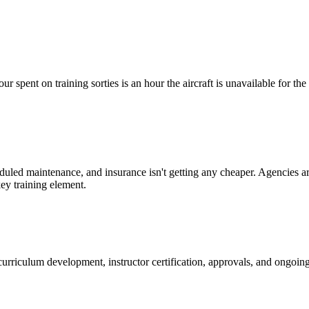
ur spent on training sorties is an hour the aircraft is unavailable for th
eduled maintenance, and insurance isn't getting any cheaper. Agencies ar
ey training element.
, curriculum development, instructor certification, approvals, and ongo