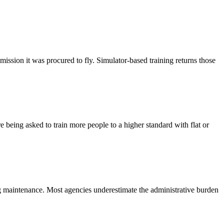
e mission it was procured to fly. Simulator-based training returns those
e being asked to train more people to a higher standard with flat or
ing maintenance. Most agencies underestimate the administrative burden