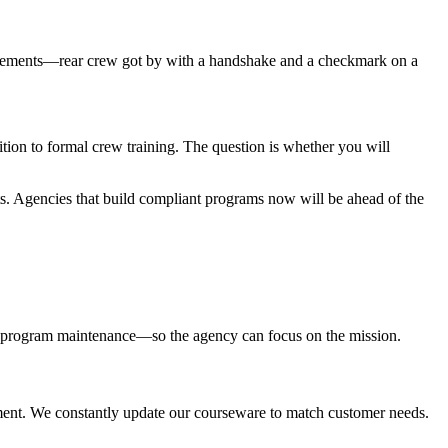
quirements—rear crew got by with a handshake and a checkmark on a
tion to formal crew training. The question is whether you will
 Agencies that build compliant programs now will be ahead of the
ing program maintenance—so the agency can focus on the mission.
nment. We constantly update our courseware to match customer needs.