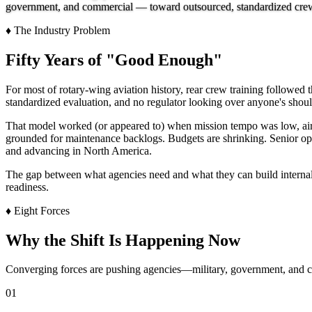
government, and commercial — toward outsourced, standardized crew tr
♦
The Industry Problem
Fifty Years of "Good Enough"
For most of rotary-wing aviation history, rear crew training followed 
standardized evaluation, and no regulator looking over anyone's shoul
That model worked (or appeared to) when mission tempo was low, aircra
grounded for maintenance backlogs. Budgets are shrinking. Senior ope
and advancing in North America.
The gap between what agencies need and what they can build internally 
readiness.
♦
Eight Forces
Why the Shift Is Happening Now
Converging forces are pushing agencies—military, government, and 
01